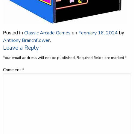
Posted in
on
by
Classic Arcade Games
February 16, 2024
.
Anthony Branchflower
Leave a Reply
Your email address will not be published.
Required fields are marked
*
Comment
*