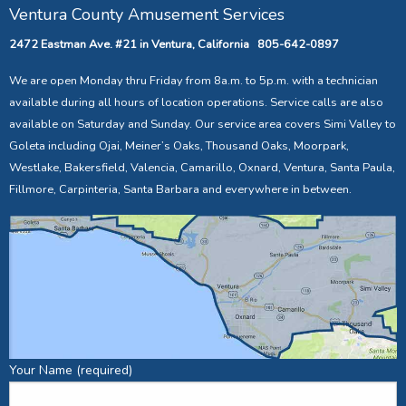
Ventura County Amusement Services
2472 Eastman Ave. #21 in Ventura, California 805-642-0897
We are open Monday thru Friday from 8a.m. to 5p.m. with a technician
available during all hours of location operations. Service calls are also
available on Saturday and Sunday. Our service area covers Simi Valley to
Goleta including Ojai, Meiner’s Oaks, Thousand Oaks, Moorpark,
Westlake, Bakersfield, Valencia, Camarillo, Oxnard, Ventura, Santa Paula,
Fillmore, Carpinteria, Santa Barbara and everywhere in between.
Your Name (required)