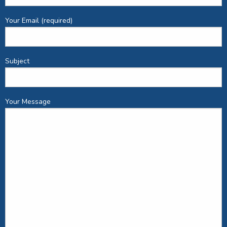
Your Email (required)
Subject
Your Message