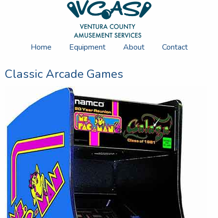
Home
Equipment
About
Contact
Classic Arcade Games