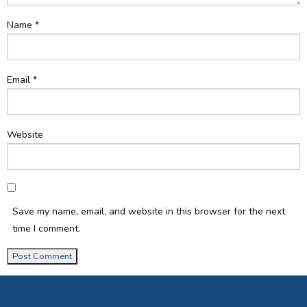
Name
*
Email
*
Website
Save my name, email, and website in this browser for the next
time I comment.